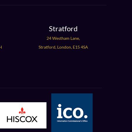
Stratford
24 Westham Lane,
H
Stratford, London, E15 4SA