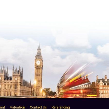
ant
Valuation
Contact Us
Referencing