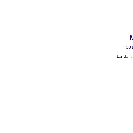
M
53 
London,