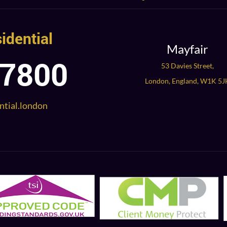
idential
Mayfair
 7800
53 Davies Street,
London, England, W1K 5J
ntial.london