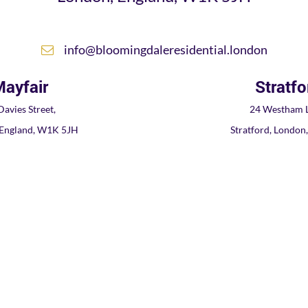
info@bloomingdaleresidential.london
ayfair
Stratfo
Davies Street,
24 Westham L
 England, W1K 5JH
Stratford, London