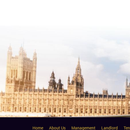
Home
About Us
Management
Landlord
Ten