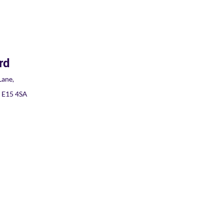
rd
ane,
, E15 4SA