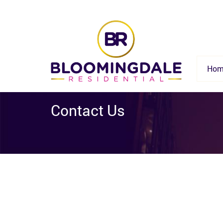
Hom
Contact Us