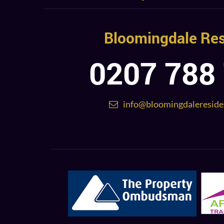
Bloomingdale Res
0207 788
info@bloomingdalereside