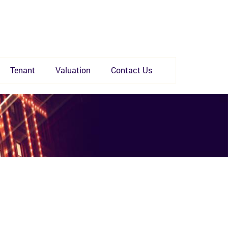
Tenant
Valuation
Contact Us