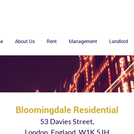
e
About Us
Rent
Management
Landlord
Bloomingdale Residential
53 Davies Street,
London, England, W1K 5JH